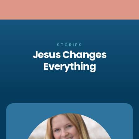
STORIES
Jesus Changes
Everything