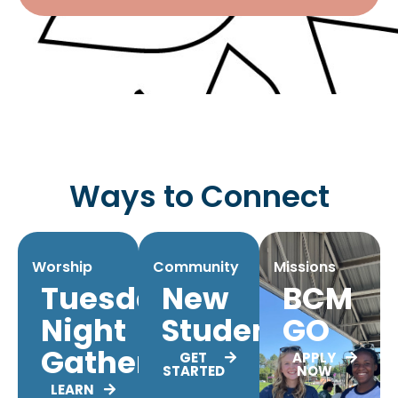
Ways to Connect
Worship
Community
Missions
Tuesday
New
BCM
Night
Students
GO
Gatherings
GET
APPLY
STARTED
NOW
LEARN