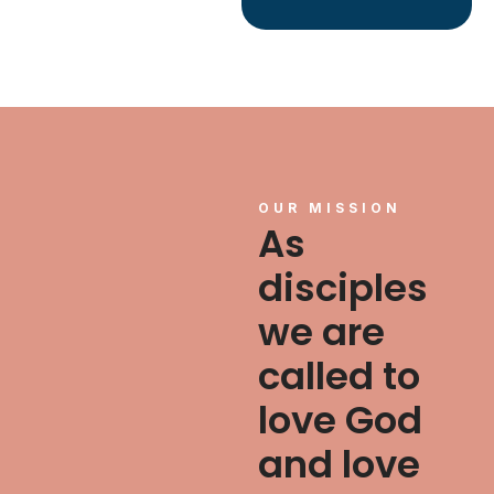
OUR MISSION
As
disciples
we are
called to
love God
and love