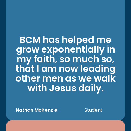
BCM has helped me
grow exponentially in
my faith, so much so,
that I am now leading
other men as we walk
with Jesus daily.
Nathan McKenzie
Student