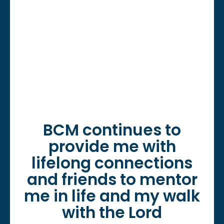
BCM continues to
provide me with
lifelong connections
and friends to mentor
me in life and my walk
with the Lord