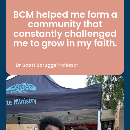
BCM helped me form a
community that
constantly challenged
me to grow in my faith.
Dr Scott Scruggs
Professor