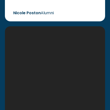
Nicole Poston
Alumni