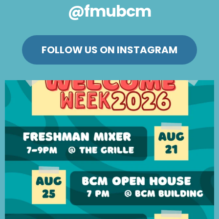
@fmubcm
FOLLOW US ON INSTAGRAM