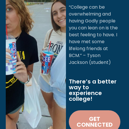
OVER JESUS
“College can be
overwhelming and
AKE A
having Godly people
you can lean on is the
ERENCE
best feeling to have. I
have met some
lifelong friends at
BCM.” – Tyson
Jackson (student)
There’s a better
way to
experience
college!
GET
CONNECTED