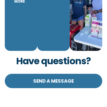
MORE
Have questions?
SEND A MESSAGE