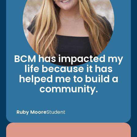
BCM has impacted my
life because it has
helped me to build a
community.
Ruby Moore
Student