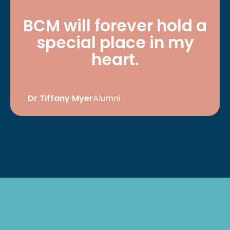
BCM will forever hold a
special place in my
heart.
Dr Tiffany Myer
Alumni