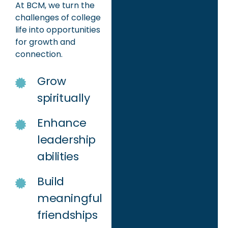
At BCM, we turn the
challenges of college
life into opportunities
for growth and
connection.
Grow
spiritually
Enhance
leadership
abilities
Build
meaningful
friendships