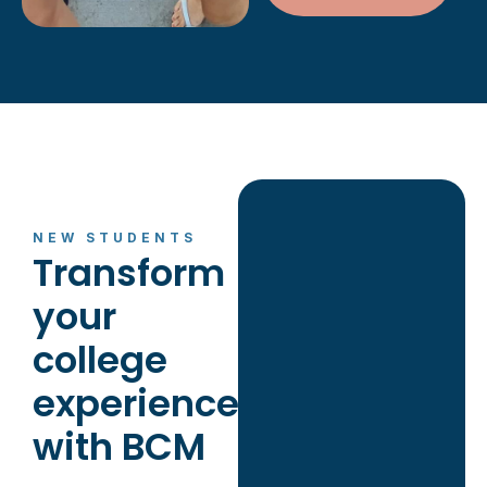
NEW STUDENTS
Transform
your
college
experience
with BCM