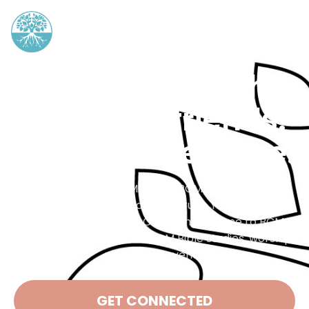
Grow your faith.
Find your friends.
Make a difference.
Baptist Collegiate Ministry (BCM) is a place for
college students in search of truth. You don’t have
to be Baptist, or even Christian, to come to BCM.
Everyone is welcome at BCM Bible studies, worship
nights, and events.
GET CONNECTED