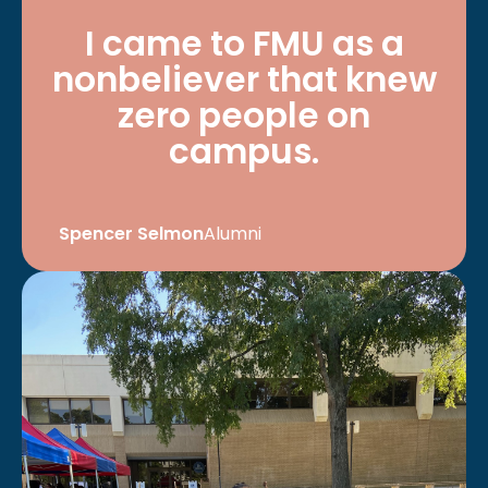
I came to FMU as a
nonbeliever that knew
zero people on
campus.
Spencer Selmon
Alumni