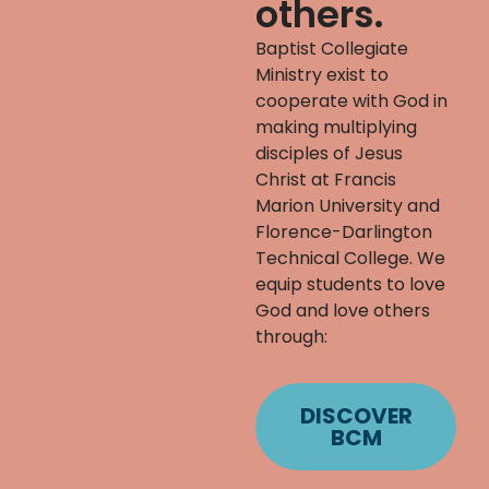
others.
Baptist Collegiate
Ministry exist to
cooperate with God in
making multiplying
disciples of Jesus
Christ at Francis
Marion University and
Florence-Darlington
Technical College. We
equip students to love
God and love others
through:
DISCOVER
BCM