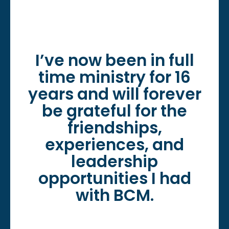
I’ve now been in full
time ministry for 16
years and will forever
be grateful for the
friendships,
experiences, and
leadership
opportunities I had
with BCM.