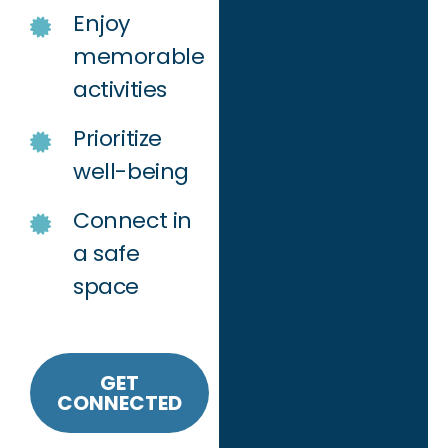
Enjoy
memorable
activities
Prioritize
well-being
Connect in
a safe
space
GET
CONNECTED