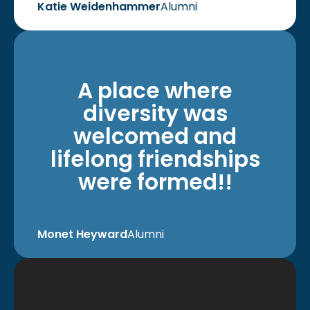
Katie Weidenhammer
Alumni
A place where
diversity was
welcomed and
lifelong friendships
were formed!!
Monet Heyward
Alumni