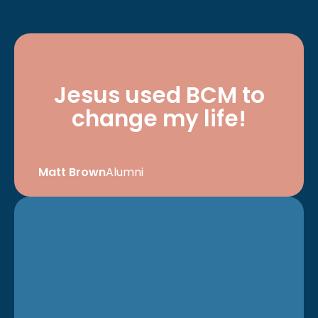
Jesus used BCM to
change my life!
Matt Brown
Alumni